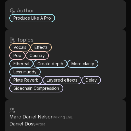
Author
Produce Like A Pro
Topics
Vocals
Effects
Pop
Country
Ethereal
Create depth
More clarity
Less muddy
Plate Reverb
Layered effects
Delay
Sidechain Compression
Marc Daniel Nelson
Mixing Eng.
Daniel Doss
Artist