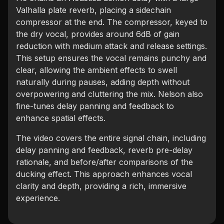
Valhalla plate reverb, placing a sidechain
compressor at the end. The compressor, keyed to
the dry vocal, provides around 6dB of gain
reduction with medium attack and release settings.
This setup ensures the vocal remains punchy and
clear, allowing the ambient effects to swell
naturally during pauses, adding depth without
overpowering and cluttering the mix. Nelson also
fine-tunes delay panning and feedback to
enhance spatial effects.
The video covers the entire signal chain, including
delay panning and feedback, reverb pre-delay
rationale, and before/after comparisons of the
ducking effect. This approach enhances vocal
clarity and depth, providing a rich, immersive
experience.