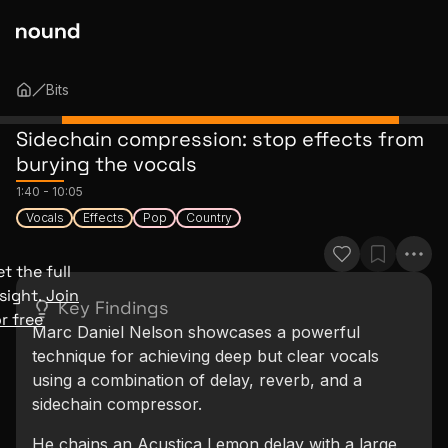
Bits
Sidechain compression: stop effects from
burying the vocals
1:40
-
10:05
Vocals
Effects
Pop
Country
t the full
sight.
Join
Key Findings
r free
Marc Daniel Nelson showcases a powerful
technique for achieving deep but clear vocals
using a combination of delay, reverb, and a
sidechain compressor.
He chains an Acustica Lemon delay with a large