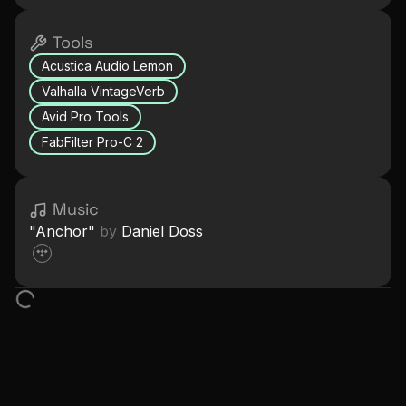
Tools
Acustica Audio Lemon
Valhalla VintageVerb
Avid Pro Tools
FabFilter Pro-C 2
Music
"
Anchor
"
by
Daniel Doss