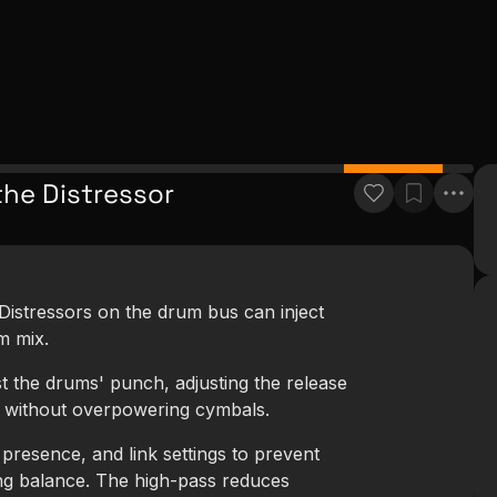
the Distressor
Distressors on the drum bus can inject
m mix.
st the drums' punch, adjusting the release
l without overpowering cymbals.
presence, and link settings to prevent
ng balance. The high-pass reduces