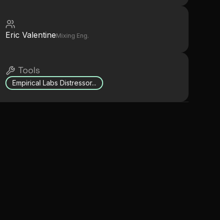
Eric Valentine
Mixing Eng.
Tools
Empirical Labs Distressor...