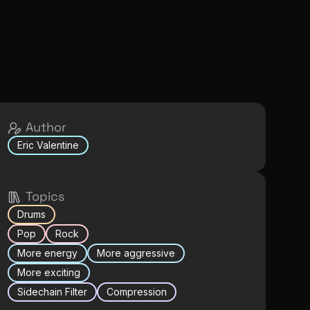
Author
Eric Valentine
Topics
Drums
Pop
Rock
More energy
More aggressive
More exciting
Sidechain Filter
Compression