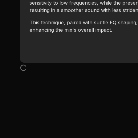
sensitivity to low frequencies, while the prese
resulting in a smoother sound with less stride
This technique, paired with subtle EQ shaping
enhancing the mix's overall impact.