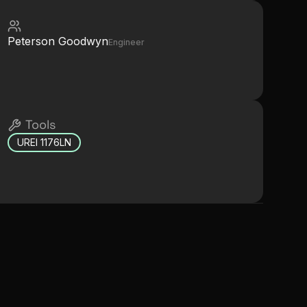
Peterson Goodwyn
Engineer
Tools
UREI 1176LN