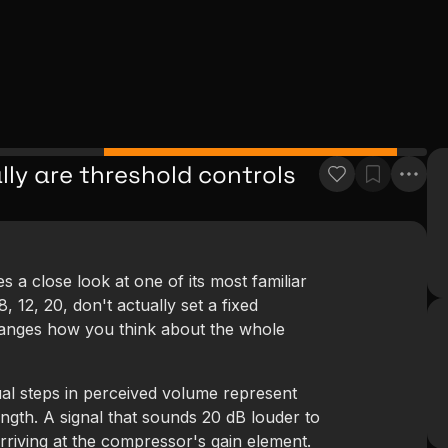
lly are threshold controls
a close look at one of its most familiar
 12, 20, don't actually set a fixed
anges how you think about the whole
al steps in perceived volume represent
ength. A signal that sounds 20 dB louder to
rriving at the compressor's gain element.