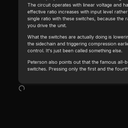
The circuit operates with linear voltage and h
effective ratio increases with input level rathe
single ratio with these switches, because the r
you drive the unit.
What the switches are actually doing is lowerin
the sidechain and triggering compression earl
control. It's just been called something else.
Peterson also points out that the famous all-b
switches. Pressing only the first and the fourt