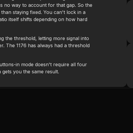
as no way to account for that gap. So the
r than staying fixed. You can't lock in a
atio itself shifts depending on how hard
g the threshold, letting more signal into
ier. The 1176 has always had a threshold
uttons-in mode doesn't require all four
h gets you the same result.