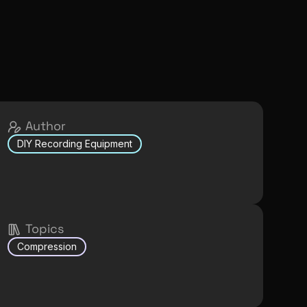
Author
DIY Recording Equipment
Topics
Compression