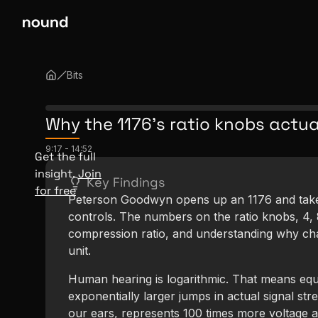
Bits
Why the 1176's ratio knobs actua
9:17
-
14:52
Get the full
insight.
Join
Key Findings
for free
Peterson Goodwyn opens up an 1176 and takes 
controls. The numbers on the ratio knobs, 4, 8,
compression ratio, and understanding why ch
unit.
Human hearing is logarithmic. That means equ
exponentially larger jumps in actual signal str
our ears, represents 100 times more voltage a