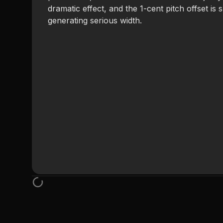
dramatic effect, and the 1-cent pitch offset is 
generating serious width.