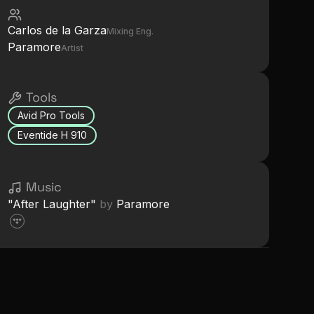
Carlos de la Garza
Mixing Eng.
Paramore
Artist
Tools
Avid Pro Tools
Eventide H 910
Music
"
After Laughter
"
by
Paramore