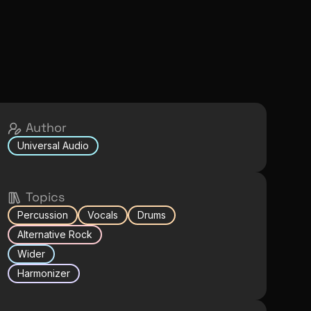
Author
Universal Audio
Topics
Percussion
Vocals
Drums
Alternative Rock
Wider
Harmonizer