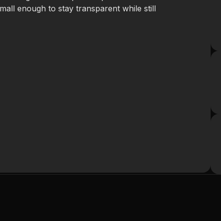
small enough to stay transparent while still