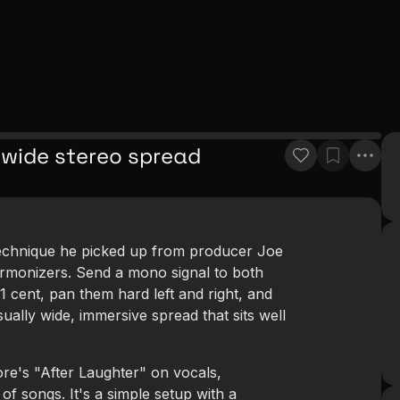
 wide stereo spread
technique he picked up from producer Joe
armonizers. Send a mono signal to both
1 cent, pan them hard left and right, and
ually wide, immersive spread that sits well
e's "After Laughter" on vocals,
of songs. It's a simple setup with a