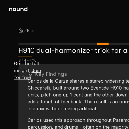
Bits
H910 dual-harmonizer trick for a
3:44
-
4:16
Get the full
insight.
Join
Key Findings
for free
Carlos de la Garza shares a stereo widening 
Chiccarelli, built around two Eventide H910 h
units, pitch one up 1 cent and the other down 
add a touch of feedback. The result is an unus
in a mix without feeling artificial.
Carlos used this approach throughout Paramor
percussion, and drums - often on the majority 