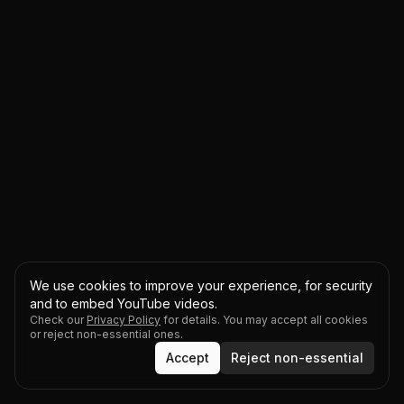
We use cookies to improve your experience, for security
and to embed YouTube videos.
Check our
Privacy Policy
for details. You may accept all cookies
or reject non-essential ones.
Accept
Reject non-essential