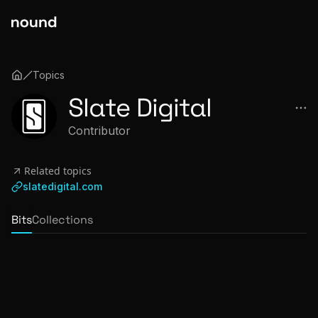
Topics
Slate Digital
Contributor
Related topics
slatedigital.com
Bits
Collections