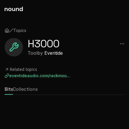
Topics
H3000
Tool
by
Eventide
Related topics
eventideaudio.com/rackmou...
Bits
Collections