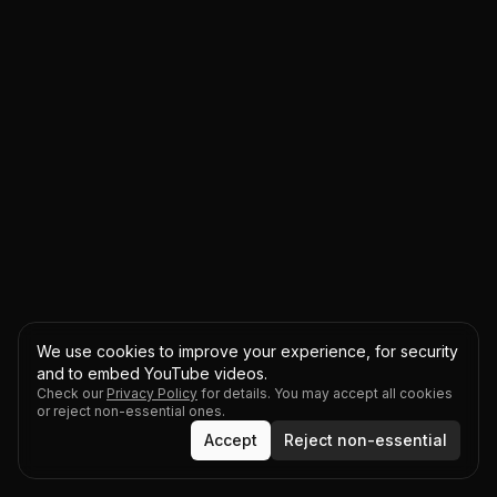
We use cookies to improve your experience, for security
and to embed YouTube videos.
Check our
Privacy Policy
for details. You may accept all cookies
or reject non-essential ones.
Accept
Reject non-essential